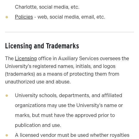
Charlotte, social media, etc.
Policies
- web, social media, email, etc.
Licensing and Trademarks
The
Licensing
office in Auxiliary Services oversees the
University's registered names, initials, and logos
(trademarks) as a means of protecting them from
unauthorized use and abuse.
University schools, departments, and affiliated
organizations may use the University's name or
marks, but must have the approved prior to
publication and use.
A licensed vendor must be used whether royalties