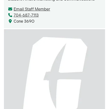
Email Staff Member
704-687-7113
Cone 369O