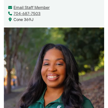
Email Staff Member
704-687-7503
Cone 369J