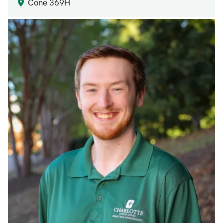
Cone 369H