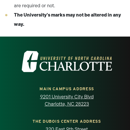
are required or not.
The University's marks may not be altered in any
way.
Visit the University of North Carolina at 
MAIN CAMPUS ADDRESS
9201 University City Blvd
Charlotte, NC 28223
THE DUBOIS CENTER ADDRESS
320 East 9th Street