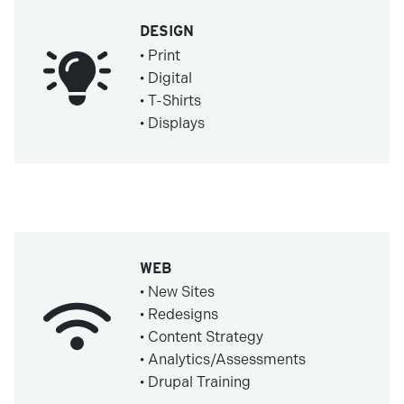
DESIGN
• Print
• Digital
• T-Shirts
• Displays
WEB
• New Sites
• Redesigns
• Content Strategy
• Analytics/Assessments
• Drupal Training