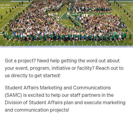
Got a project? Need help getting the word out about
your event, program, initiative or facility? Reach out to
us directly to get started!
Student Affairs Marketing and Communications
(SAMC) is excited to help our staff partners in the
Division of Student Affairs plan and execute marketing
and communication projects!