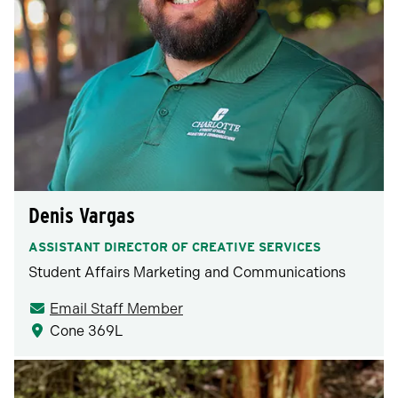
Denis Vargas
ASSISTANT DIRECTOR OF CREATIVE SERVICES
Student Affairs Marketing and Communications
Email Staff Member
Cone 369L