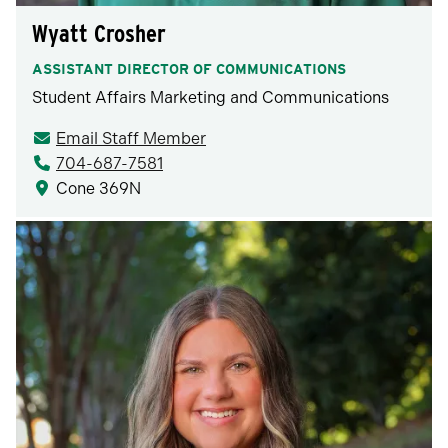
Wyatt Crosher
ASSISTANT DIRECTOR OF COMMUNICATIONS
Student Affairs Marketing and Communications
Email Staff Member
704-687-7581
Cone 369N