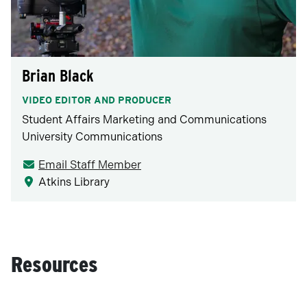
Brian Black
VIDEO EDITOR AND PRODUCER
Student Affairs Marketing and Communications
University Communications
Email Staff Member
Atkins Library
Resources