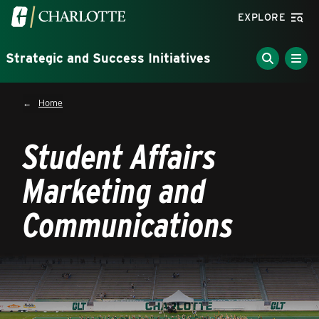
Skip to main content
Visit the University of North Carolina at Charlotte homepa
EXPLORE
Strategic and Success Initiatives
Breadcrumb
Home
Student Affairs
Marketing and
Communications