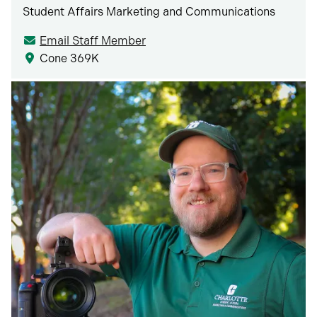
Student Affairs Marketing and Communications
Email Staff Member
Cone 369K