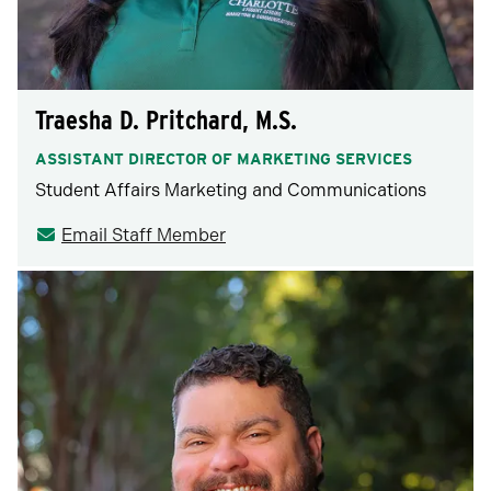
Traesha D. Pritchard, M.S.
ASSISTANT DIRECTOR OF MARKETING SERVICES
Student Affairs Marketing and Communications
Email Staff Member