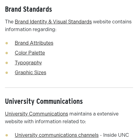
Brand Standards
The
Brand Identity & Visual Standards
website contains
information regarding:
Brand Attributes
Color Palette
Typography
Graphic Sizes
University Communications
University Communications
maintains a extensive
website with information related to:
University communications channels
- Inside UNC