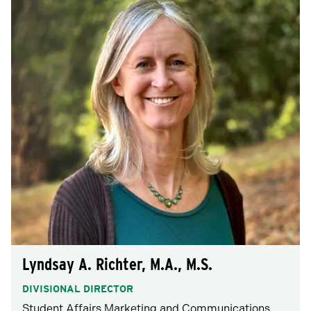
Lyndsay A. Richter, M.A., M.S.
DIVISIONAL DIRECTOR
Student Affairs Marketing and Communications