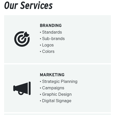
Our Services
BRANDING
• Standards
• Sub-brands
• Logos
• Colors
MARKETING
• Strategic Planning
• Campaigns
• Graphic Design
• Digital Signage