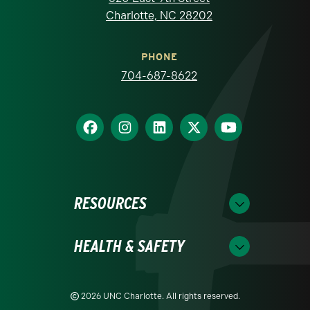
Charlotte, NC 28202
PHONE
704-687-8622
RESOURCES
HEALTH & SAFETY
2026 UNC Charlotte. All rights reserved.