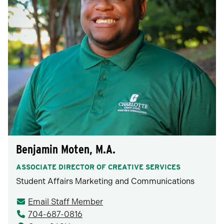
Benjamin Moten, M.A.
ASSOCIATE DIRECTOR OF CREATIVE SERVICES
Student Affairs Marketing and Communications
Email Staff Member
704-687-0816