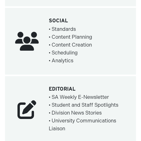
SOCIAL
• Standards
• Content Planning
• Content Creation
• Scheduling
• Analytics
EDITORIAL
• SA Weekly E-Newsletter
• Student and Staff Spotlights
• Division News Stories
• University Communications
Liaison