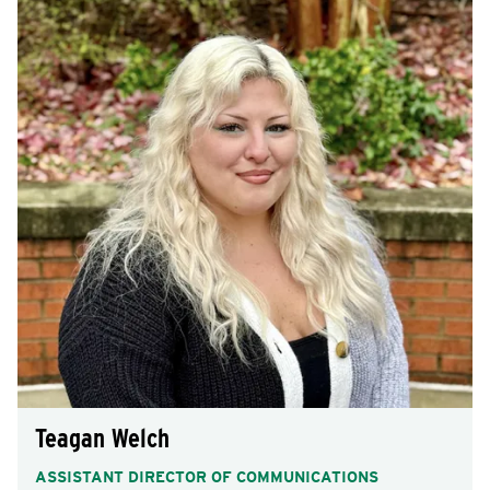
Teagan Welch
ASSISTANT DIRECTOR OF COMMUNICATIONS