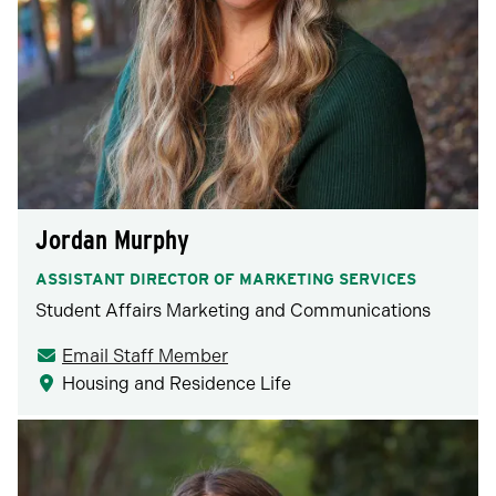
Jordan Murphy
ASSISTANT DIRECTOR OF MARKETING SERVICES
Student Affairs Marketing and Communications
Email Staff Member
Housing and Residence Life