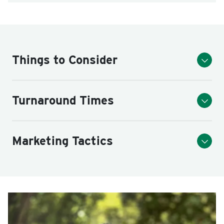
Things to Consider
Turnaround Times
Marketing Tactics