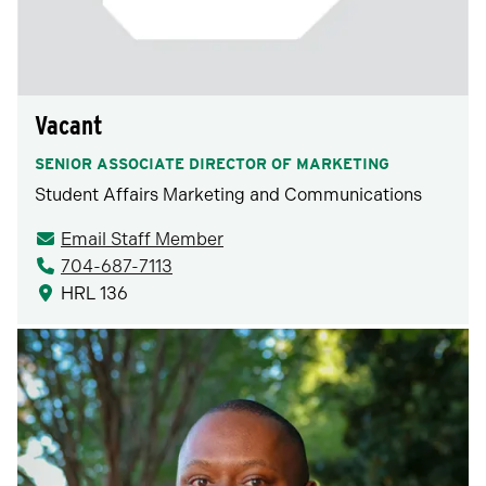
Vacant
SENIOR ASSOCIATE DIRECTOR OF MARKETING
Student Affairs Marketing and Communications
Email Staff Member
704-687-7113
HRL 136