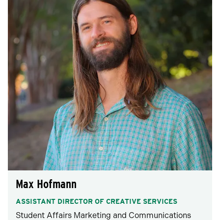
Max Hofmann
ASSISTANT DIRECTOR OF CREATIVE SERVICES
Student Affairs Marketing and Communications